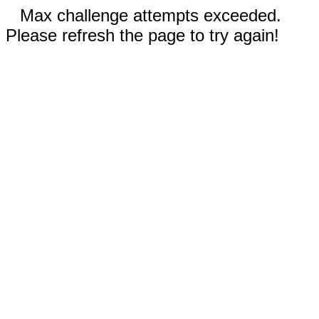
Max challenge attempts exceeded.
Please refresh the page to try again!