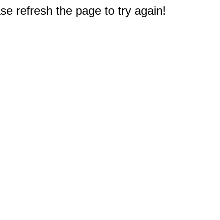
e refresh the page to try again!