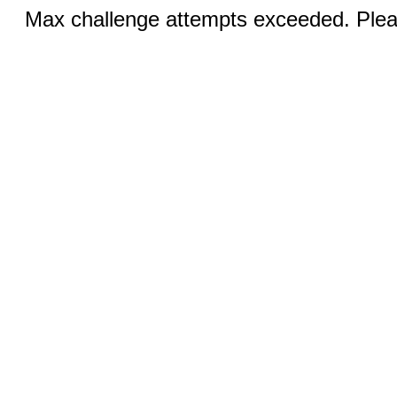
Max challenge attempts exceeded. Pleas